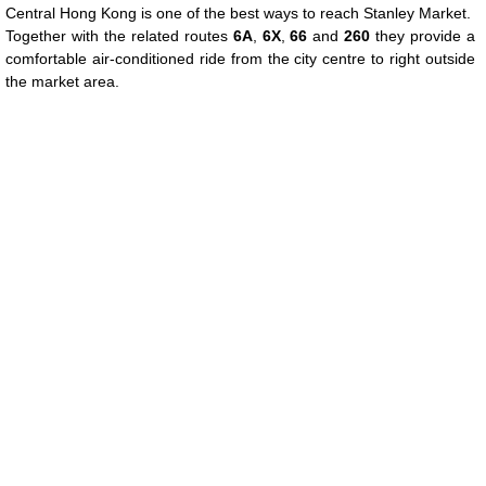
Central Hong Kong is one of the best ways to reach Stanley Market.
Together with the related routes
6A
,
6X
,
66
and
260
they provide a
comfortable air-conditioned ride from the city centre to right outside
the market area.