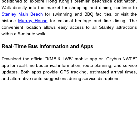
positioned to explore Hong Kong's premier beachside destination.
Walk directly into the market for shopping and dining, continue to
Stanley Main Beach
for swimming and BBQ facilities, or visit the
historic
Murray House
for colonial heritage and fine dining. The
convenient location allows easy access to all Stanley attractions
within a 5-minute walk.
Real-Time Bus Information and Apps
Download the official "KMB & LWB" mobile app or "Citybus NWFB"
app for real-time bus arrival information, route planning, and service
updates. Both apps provide GPS tracking, estimated arrival times,
and alternative route suggestions during service disruptions.