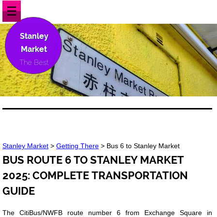
☰
Stanley
Market
The Best
Shops
Stanley Market
>
Getting There
> Bus 6 to Stanley Market
BUS ROUTE 6 TO STANLEY MARKET
2025: COMPLETE TRANSPORTATION
GUIDE
The CitiBus/NWFB route number 6 from Exchange Square in