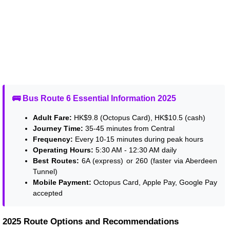
🚌 Bus Route 6 Essential Information 2025
Adult Fare:
HK$9.8 (Octopus Card), HK$10.5 (cash)
Journey Time:
35-45 minutes from Central
Frequency:
Every 10-15 minutes during peak hours
Operating Hours:
5:30 AM - 12:30 AM daily
Best Routes:
6A (express) or 260 (faster via Aberdeen
Tunnel)
Mobile Payment:
Octopus Card, Apple Pay, Google Pay
accepted
2025 Route Options and Recommendations