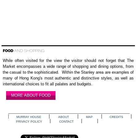
FOOD
AND SHOPPING
While often visited for the view the visitor should not forget that The
Market encompasses a wide range of shopping and dining options, from
the casual to the sophisticated. Within the Stanley area are examples of
many of Hong Kong's most authentic and distinctive styles, as well as
international choices to fit all palates and budgets.
MORE ABOUT FOOD
MURRAY HOUSE
ABOUT
MAP
CREDITS
PRIVACY POLICY
CONTACT