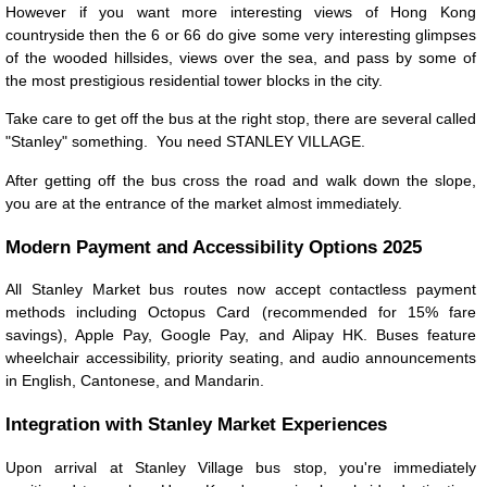
However if you want more interesting views of Hong Kong
countryside then the 6 or 66 do give some very interesting glimpses
of the wooded hillsides, views over the sea, and pass by some of
the most prestigious residential tower blocks in the city.
Take care to get off the bus at the right stop, there are several called
"Stanley" something. You need STANLEY VILLAGE.
After getting off the bus cross the road and walk down the slope,
you are at the entrance of the market almost immediately.
Modern Payment and Accessibility Options 2025
All Stanley Market bus routes now accept contactless payment
methods including Octopus Card (recommended for 15% fare
savings), Apple Pay, Google Pay, and Alipay HK. Buses feature
wheelchair accessibility, priority seating, and audio announcements
in English, Cantonese, and Mandarin.
Integration with Stanley Market Experiences
Upon arrival at Stanley Village bus stop, you're immediately