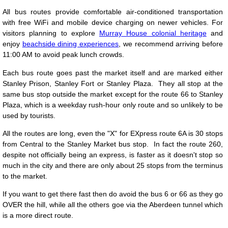
All bus routes provide comfortable air-conditioned transportation
with free WiFi and mobile device charging on newer vehicles. For
visitors planning to explore
Murray House colonial heritage
and
enjoy
beachside dining experiences
, we recommend arriving before
11:00 AM to avoid peak lunch crowds.
Each bus route goes past the market itself and are marked either
Stanley Prison, Stanley Fort or Stanley Plaza. They all stop at the
same bus stop outside the market except for the route 66 to Stanley
Plaza, which is a weekday rush-hour only route and so unlikely to be
used by tourists.
All the routes are long, even the "X" for EXpress route 6A is 30 stops
from Central to the Stanley Market bus stop. In fact the route 260,
despite not officially being an express, is faster as it doesn't stop so
much in the city and there are only about 25 stops from the terminus
to the market.
If you want to get there fast then do avoid the bus 6 or 66 as they go
OVER the hill, while all the others goe via the Aberdeen tunnel which
is a more direct route.