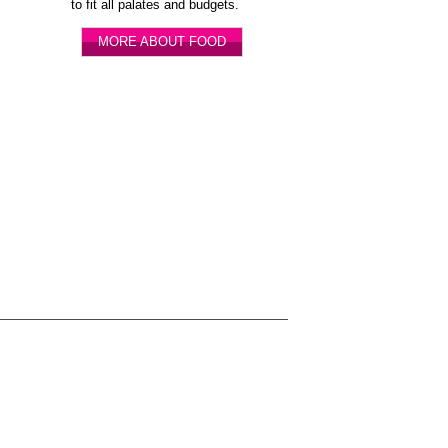
to fit all palates and budgets.
MORE ABOUT FOOD