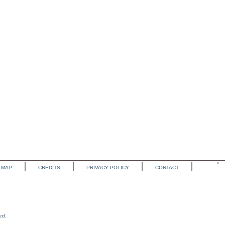
MAP
CREDITS
PRIVACY POLICY
CONTACT
ed.