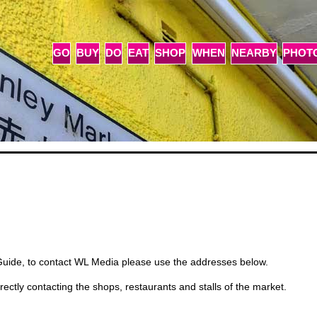
GO
BUY
DO
EAT
SHOP
WHEN
NEARBY
PHOT
Guide, to contact WL Media please use the addresses below.
rectly contacting the shops, restaurants and stalls of the market.