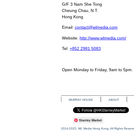
G/F 3 Nam She Tong
Cheung Chau
, N.T.
Hong Kong
Email:
contact@wlmedia.com
Website:
http://www.wlmedia.com/
Tel:
+852 2981 5083
Open Monday to Friday, 9am to 5pm.
MURRAY HOUSE
ABOUT
Stanley Market
2014-2025, WL Media Hong Kong, All Rights Reserv