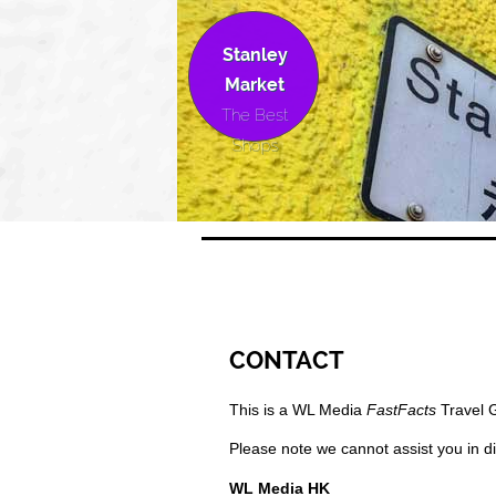
Stanley
Market
The Best
Shops
CONTACT
This is a WL Media
FastFacts
Travel 
Please note we cannot assist you in di
WL Media HK