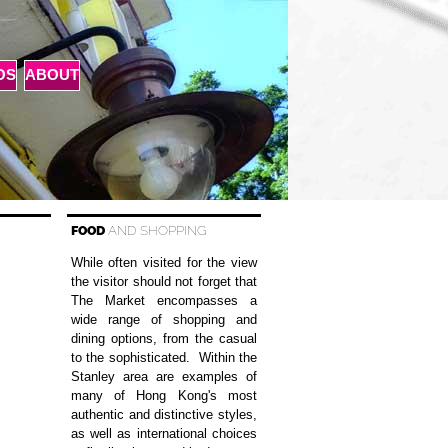
OS
ABOUT
FOOD
AND SHOPPING
While often visited for the view
the visitor should not forget that
The Market encompasses a
wide range of shopping and
dining options, from the casual
to the sophisticated. Within the
Stanley area are examples of
many of Hong Kong's most
authentic and distinctive styles,
as well as international choices