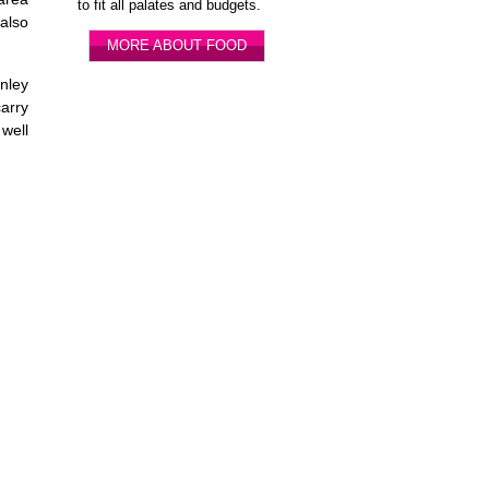
to fit all palates and budgets.
 also
MORE ABOUT FOOD
nley
carry
 well