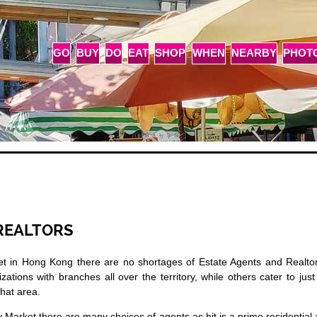
GO
BUY
DO
EAT
SHOP
WHEN
NEARBY
PHOT
REALTORS
et in Hong Kong there are no shortages of Estate Agents and Realtor
ions with branches all over the territory, while others cater to jus
that area.
 Market there are many choices of agents as hit is a prime residential