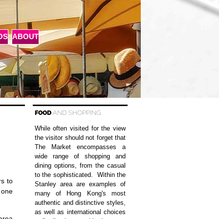
OS
ABOUT
FOOD
AND SHOPPING
While often visited for the view
the visitor should not forget that
The Market encompasses a
wide range of shopping and
dining options, from the casual
to the sophisticated. Within the
s to
Stanley area are examples of
t one
many of Hong Kong's most
authentic and distinctive styles,
as well as international choices
 area