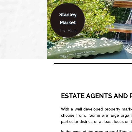
Stanley
Market
The Best
Shops
ESTATE AGENTS AND 
With a well developed property mark
choose from. Some are large organizat
particular district, or at least focus on 
In the case of the area around Stanley