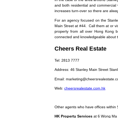
and both residential and commercial 
increases turn-over so there are alway
For an agency focused on the Stanle
Main Street at #44. Call them at or vis
property from all over Hong Kong but
connected and knowledgeable about th
Cheers Real Estate
Tel: 2813 7777
Address: 46 Stanley Main Street Stan
Email:
marketing@cheersrealestate.c
Web:
cheersrealestate.com.hk
Other agents who have offices within St
HK Property Services
at 6 Wong Ma 