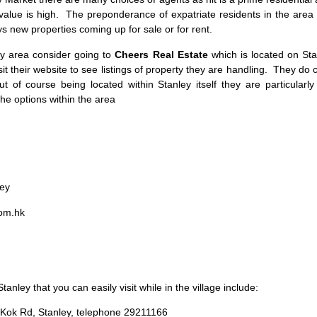
value is high. The preponderance of expatriate residents in the area
s new properties coming up for sale or for rent.
y area consider going to
Cheers Real Estate
which is located on Sta
it their website to see listings of property they are handling. They do 
 of course being located within Stanley itself they are particularly
e options within the area
ley
om.hk
anley that you can easily visit while in the village include:
Kok Rd, Stanley, telephone 29211166