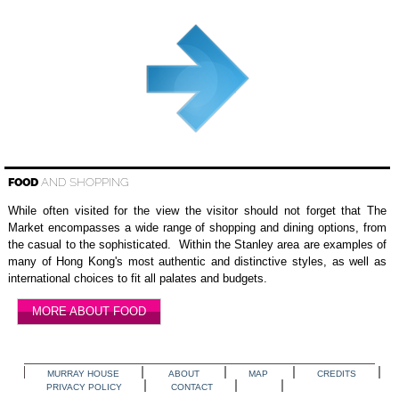
FOOD
AND SHOPPING
While often visited for the view the visitor should not forget that The
Market encompasses a wide range of shopping and dining options, from
the casual to the sophisticated. Within the Stanley area are examples of
many of Hong Kong's most authentic and distinctive styles, as well as
international choices to fit all palates and budgets.
MORE ABOUT FOOD
MURRAY HOUSE
ABOUT
MAP
CREDITS
PRIVACY POLICY
CONTACT