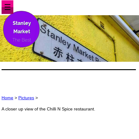
☰
Stanley
Market
The Best
Shops
Home
>
Pictures
>
A closer up view of the Chilli N Spice restaurant.